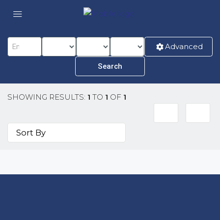
Advanced
SHOWING RESULTS:
1
TO
1
OF
1