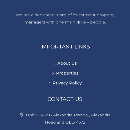
We are a dedicated team of investment property
managers with one main drive – people.
IMPORTANT LINKS
About Us
Properties
Privacy Policy
CONTACT US
Unit 5,156-158 Alexandra Parade , Alexandra
Headland QLD 4572