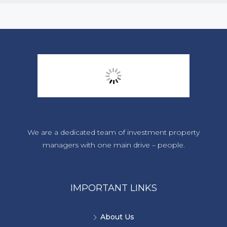
We are a dedicated team of investment property
managers with one main drive – people.
IMPORTANT LINKS
About Us