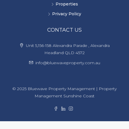
Properties
Privacy Policy
CONTACT US
Unit 5,156-158 Alexandra Parade , Alexandra
Headland QLD 4572
info@bluewaveproperty.com.au
© 2025 Bluewave Property Management | Property
Management Sunshine Coast