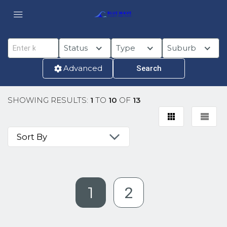
Status
Type
Suburb
Advanced
SHOWING RESULTS:
1
TO
10
OF
13
1
2