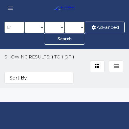
Advanced
SHOWING RESULTS:
1
TO
1
OF
1