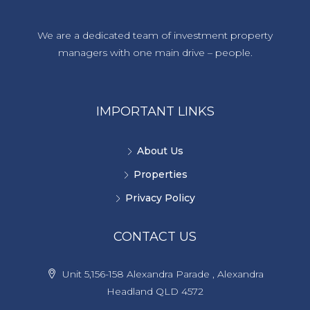
We are a dedicated team of investment property
managers with one main drive – people.
IMPORTANT LINKS
About Us
Properties
Privacy Policy
CONTACT US
Unit 5,156-158 Alexandra Parade , Alexandra
Headland QLD 4572