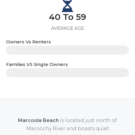
40 To 59
AVERAGE AGE
Owners Vs Renters
50%
Families VS Single Owners
31%
Marcoola Beach
is located just north of
Maroochy River and boasts quiet