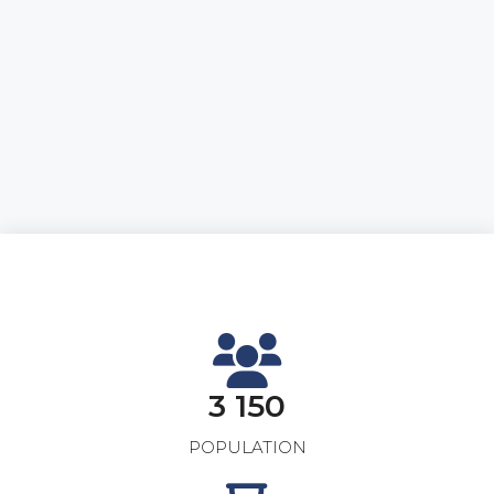
3 150
POPULATION