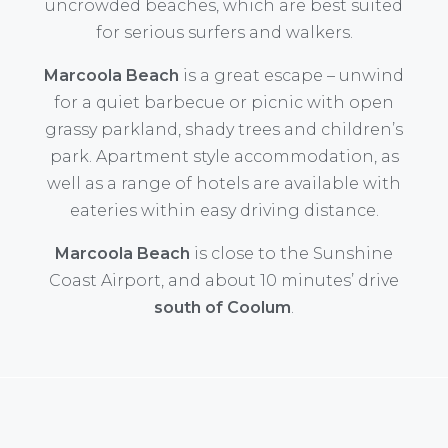
uncrowded beaches, which are best suited
for serious surfers and walkers.
Marcoola Beach
is a great escape – unwind
for a quiet barbecue or picnic with open
grassy parkland, shady trees and children’s
park. Apartment style accommodation, as
well as a range of hotels are available with
eateries within easy driving distance.
Marcoola Beach
is close to the Sunshine
Coast Airport, and about 10 minutes’ drive
south of Coolum
.