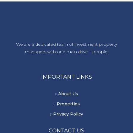
We are a dedicated team of investment property
managers with one main drive – people.
IMPORTANT LINKS
About Us
Properties
Privacy Policy
CONTACT US