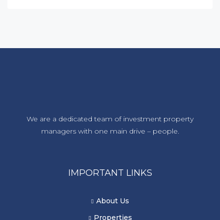
We are a dedicated team of investment property
managers with one main drive – people.
IMPORTANT LINKS
About Us
Properties