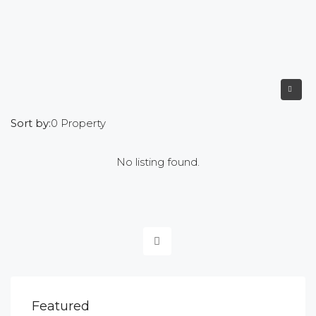
Sort by:
0 Property
No listing found.
Featured