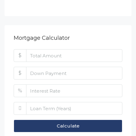
Mortgage Calculator
$
$
%
Calculate