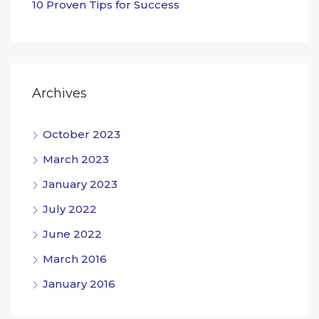
10 Proven Tips for Success
Archives
October 2023
March 2023
January 2023
July 2022
June 2022
March 2016
January 2016