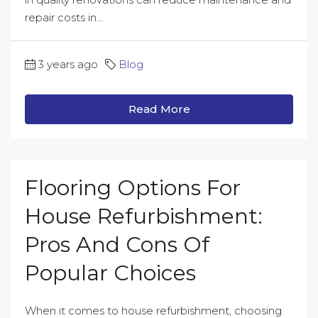
repair costs in...
3 years ago
Blog
Read More
Flooring Options For
House Refurbishment:
Pros And Cons Of
Popular Choices
When it comes to house refurbishment, choosing