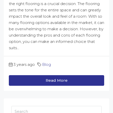
the right flooring is a crucial decision. The flooring
sets the tone for the entire space and can greatly
impact the overall look and feel of a room. With so
many flooring options available in the market, it can
be overwhelming to make a decision. However, by
understanding the pros and cons of each flooring
option, you can make an informed choice that
suits...
3 years ago
Blog
Read More