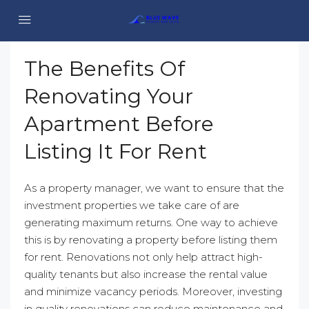
The Benefits Of
Renovating Your
Apartment Before
Listing It For Rent
As a property manager, we want to ensure that the
investment properties we take care of are
generating maximum returns. One way to achieve
this is by renovating a property before listing them
for rent. Renovations not only help attract high-
quality tenants but also increase the rental value
and minimize vacancy periods. Moreover, investing
in quality renovations can reduce maintenance and