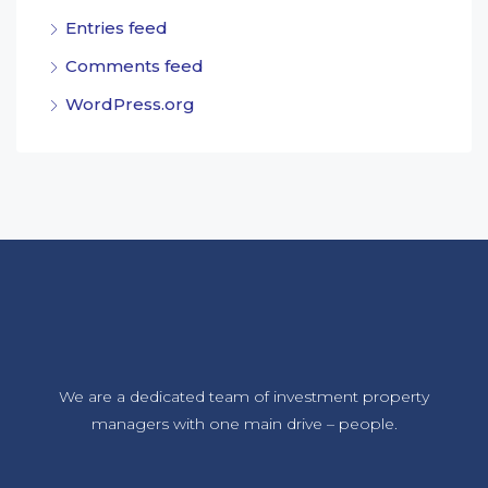
Entries feed
Comments feed
WordPress.org
We are a dedicated team of investment property
managers with one main drive – people.