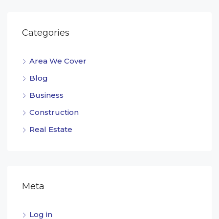
Categories
Area We Cover
Blog
Business
Construction
Real Estate
Meta
Log in