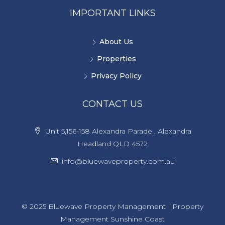
IMPORTANT LINKS
About Us
Properties
Privacy Policy
CONTACT US
Unit 5,156-158 Alexandra Parade , Alexandra
Headland QLD 4572
info@bluewaveproperty.com.au
© 2025 Bluewave Property Management | Property
Management Sunshine Coast