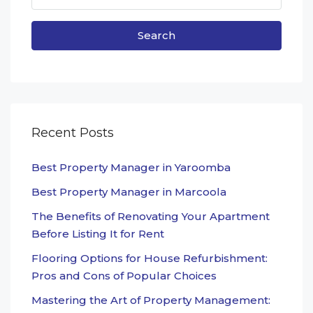
Search
Recent Posts
Best Property Manager in Yaroomba
Best Property Manager in Marcoola
The Benefits of Renovating Your Apartment
Before Listing It for Rent
Flooring Options for House Refurbishment:
Pros and Cons of Popular Choices
Mastering the Art of Property Management: