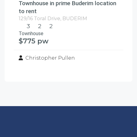
Townhouse in prime Buderim location
to rent
129/16 Toral Drive,
BUDERIM
3
2
2
Townhouse
$775 pw
Christopher Pullen