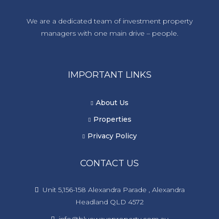
We are a dedicated team of investment property
managers with one main drive – people.
IMPORTANT LINKS
About Us
Properties
Privacy Policy
CONTACT US
Unit 5,156-158 Alexandra Parade , Alexandra
Headland QLD 4572