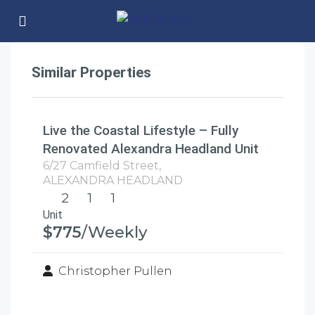
Similar Properties
Live the Coastal Lifestyle – Fully
Renovated Alexandra Headland Unit
6/27 Camfield Street,
ALEXANDRA HEADLAND
2
1
1
Unit
$775
/Weekly
Christopher Pullen