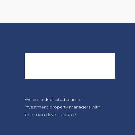
We are a dedicated team of
investment property managers with
one main drive – people.