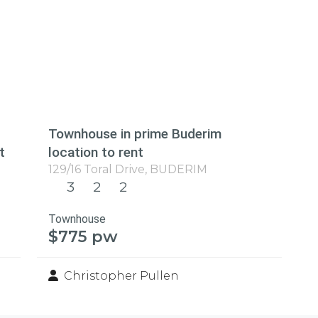
Townhouse in prime Buderim
t
location to rent
129/16 Toral Drive,
BUDERIM
3
2
2
Townhouse
$775 pw
Christopher Pullen