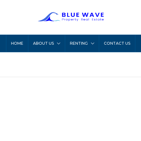
HOME
ABOUT US
RENTING
CONTACT US