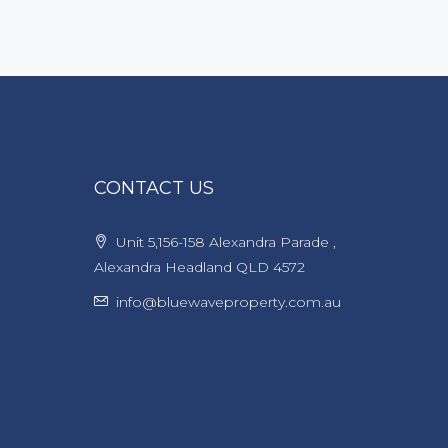
CONTACT US
Unit 5,156-158 Alexandra Parade ,
Alexandra Headland QLD 4572
info@bluewaveproperty.com.au