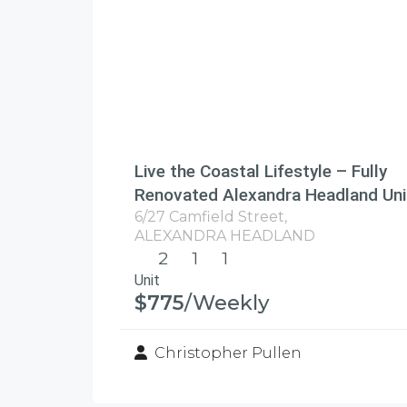
Live the Coastal Lifestyle – Fully
Renovated Alexandra Headland Uni
6/27 Camfield Street,
ALEXANDRA HEADLAND
2
1
1
Unit
$775
/Weekly
Christopher Pullen