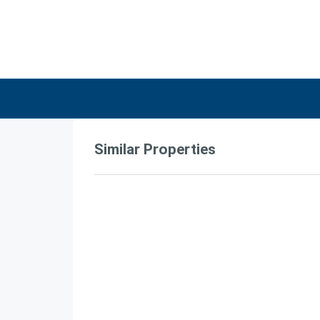
Similar Properties