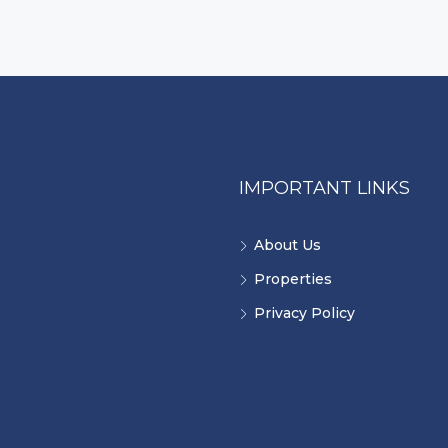
IMPORTANT LINKS
About Us
Properties
Privacy Policy