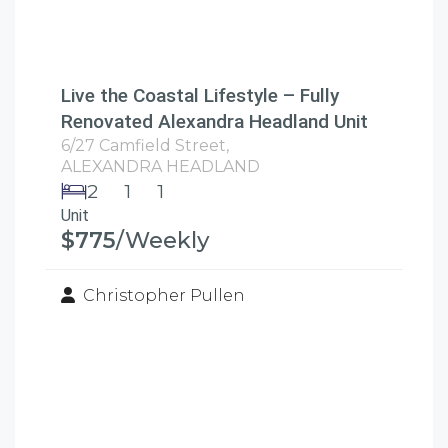
Live the Coastal Lifestyle – Fully
Renovated Alexandra Headland Unit
6/27 Camfield Street,
ALEXANDRA HEADLAND
2
1
1
Unit
$775
/Weekly
Christopher Pullen