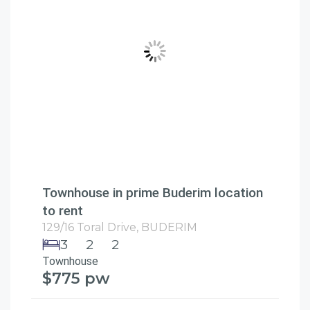
Townhouse in prime Buderim location
to rent
129/16 Toral Drive,
BUDERIM
3
2
2
Townhouse
$775 pw