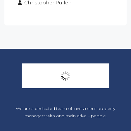
Christopher Pullen
We are a dedicated team of investment property
managers with one main drive – people.