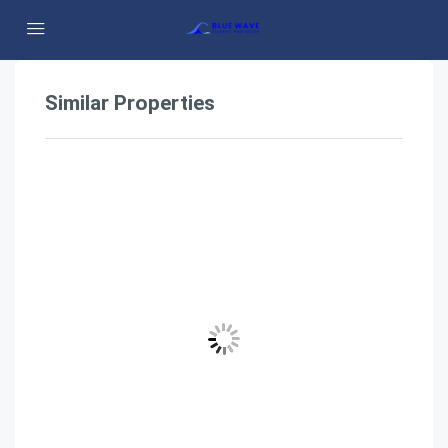
Similar Properties