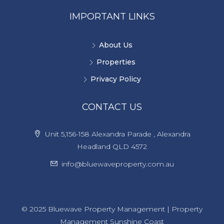
IMPORTANT LINKS
About Us
Properties
Privacy Policy
CONTACT US
Unit 5,156-158 Alexandra Parade , Alexandra
Headland QLD 4572
info@bluewaveproperty.com.au
© 2025 Bluewave Property Management | Property
Management Sunshine Coast