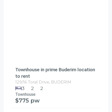
Townhouse in prime Buderim location
to rent
129/16 Toral Drive,
BUDERIM
3
2
2
Townhouse
$775 pw