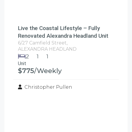
Live the Coastal Lifestyle – Fully
Renovated Alexandra Headland Unit
6/27 Camfield Street,
ALEXANDRA HEADLAND
2
1
1
Unit
$775
/Weekly
Christopher Pullen