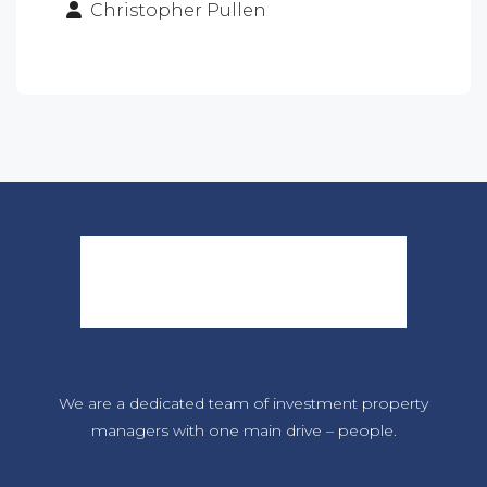
Christopher Pullen
We are a dedicated team of investment property
managers with one main drive – people.