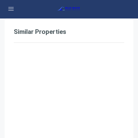
Similar Properties