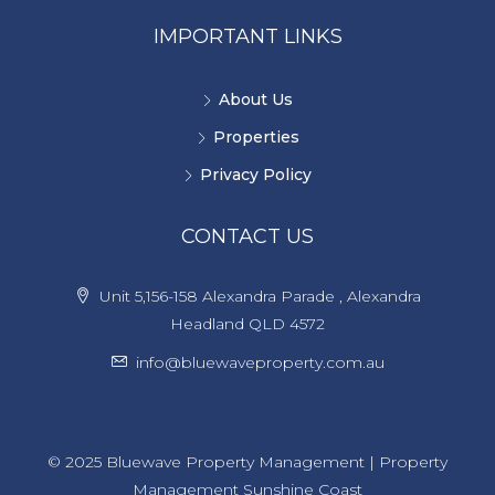
IMPORTANT LINKS
About Us
Properties
Privacy Policy
CONTACT US
Unit 5,156-158 Alexandra Parade , Alexandra
Headland QLD 4572
info@bluewaveproperty.com.au
© 2025 Bluewave Property Management | Property
Management Sunshine Coast