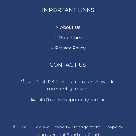
IMPORTANT LINKS
About Us
Properties
Privacy Policy
CONTACT US
Unit 5,156-158 Alexandra Parade , Alexandra
Headland QLD 4572
info@bluewaveproperty.com.au
© 2025 Bluewave Property Management | Property
Management Sunshine Coast