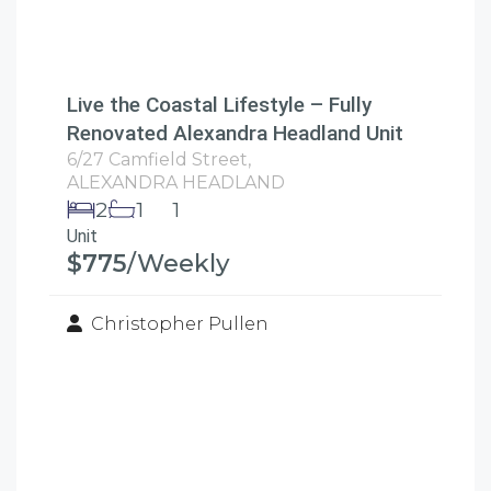
Live the Coastal Lifestyle – Fully
Renovated Alexandra Headland Unit
6/27 Camfield Street,
ALEXANDRA HEADLAND
2
1
1
Unit
$775
/Weekly
Christopher Pullen