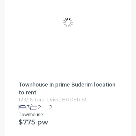
Townhouse in prime Buderim location
to rent
129/16 Toral Drive,
BUDERIM
3
2
2
Townhouse
$775 pw