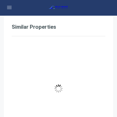
Similar Properties