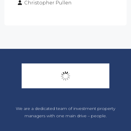
Christopher Pullen
We are a dedicated team of investment property
managers with one main drive – people.