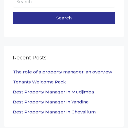
Search
Recent Posts
The role of a property manager: an overview
Tenants Welcome Pack
Best Property Manager in Mudjimba
Best Property Manager in Yandina
Best Property Manager in Chevallum