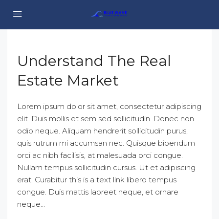
Understand The Real
Estate Market
Lorem ipsum dolor sit amet, consectetur adipiscing
elit. Duis mollis et sem sed sollicitudin. Donec non
odio neque. Aliquam hendrerit sollicitudin purus,
quis rutrum mi accumsan nec. Quisque bibendum
orci ac nibh facilisis, at malesuada orci congue.
Nullam tempus sollicitudin cursus. Ut et adipiscing
erat. Curabitur this is a text link libero tempus
congue. Duis mattis laoreet neque, et ornare
neque...