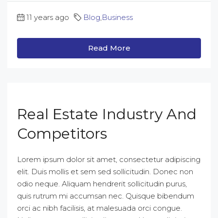
11 years ago
Blog
,
Business
Read More
Real Estate Industry And
Competitors
Lorem ipsum dolor sit amet, consectetur adipiscing
elit. Duis mollis et sem sed sollicitudin. Donec non
odio neque. Aliquam hendrerit sollicitudin purus,
quis rutrum mi accumsan nec. Quisque bibendum
orci ac nibh facilisis, at malesuada orci congue.