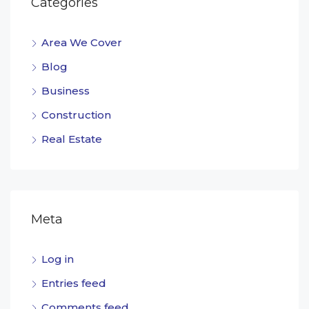
Categories
Area We Cover
Blog
Business
Construction
Real Estate
Meta
Log in
Entries feed
Comments feed