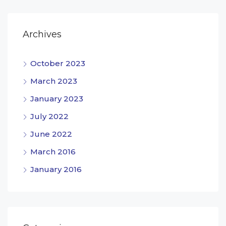
Archives
October 2023
March 2023
January 2023
July 2022
June 2022
March 2016
January 2016