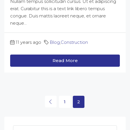
Nullam tempus sollicitudin cursus. Ut et adipiscing
erat. Curabitur this is a text link libero tempus
congue. Duis mattis laoreet neque, et ornare
neque...
11 years ago
Blog
,
Construction
Read More
1
2