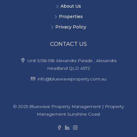
About Us
Properties
Privacy Policy
CONTACT US
Unit 5,156-158 Alexandra Parade , Alexandra
Headland QLD 4572
info@bluewaveproperty.com.au
© 2025 Bluewave Property Management | Property
Management Sunshine Coast