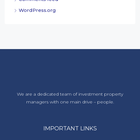
WordPress.org
We are a dedicated team of investment property
managers with one main drive – people.
IMPORTANT LINKS